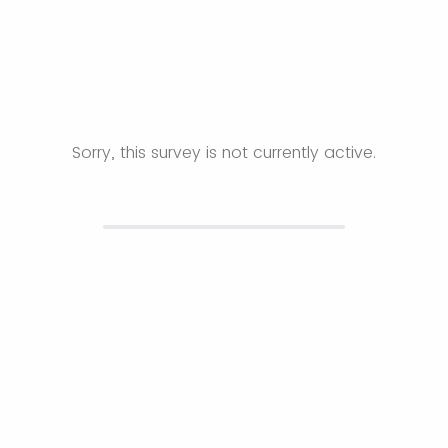
Sorry, this survey is not currently active.