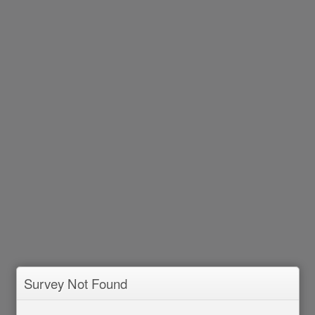
Survey Not Found