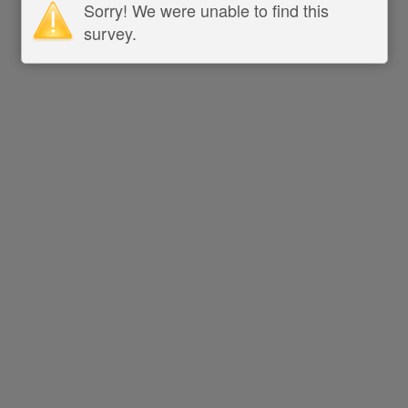
Sorry! We were unable to find this
survey.